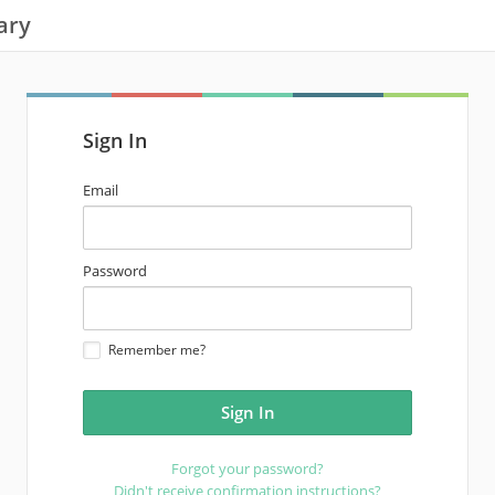
ary
Sign In
email
Email
address
password
Password
Remember me?
Forgot your password?
Didn't receive confirmation instructions?