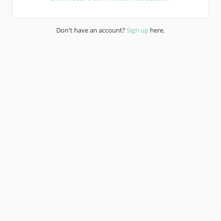
Don't have an account?
Sign up
here.