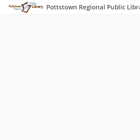
Pottstown Regional Public Libr